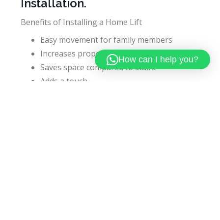
Installation.
Benefits of Installing a Home Lift
Easy movement for family members
Increases property value
How can I help you?
Saves space compared to stairs
Adds a touch
Future-ready home upgrade
Things To Consider Before
Buying
Before buying a home lift check:
Safety features (emergency system)
Brand reputation
AMC (Annual Maintenance Contract)
After-sales service
Choosing a company like Kaibex Elevator