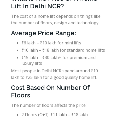
Lift In Delhi NCR?
The cost of a home lift depends on things like
the number of floors, design and technology.
Average Price Range:
₹6 lakh – ₹10 lakh for mini lifts
₹10 lakh – ₹18 lakh for standard home lifts
₹15 lakh – ₹30 lakh+ for premium and
luxury lifts
Most people in Delhi NCR spend around ₹10
lakh to ₹25 lakh for a good quality home lift.
Cost Based On Number Of
Floors
The number of floors affects the price:
2 Floors (G+1): ₹11 lakh – ₹18 lakh