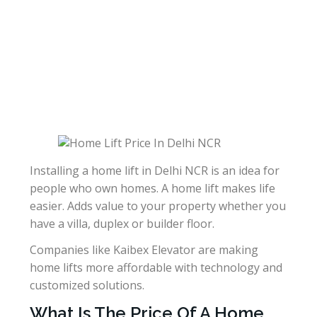
Installing a home lift in Delhi NCR is an idea for
people who own homes. A home lift makes life
easier. Adds value to your property whether you
have a villa, duplex or builder floor.
Companies like Kaibex Elevator are making
home lifts more affordable with technology and
customized solutions.
What Is The Price Of A Home