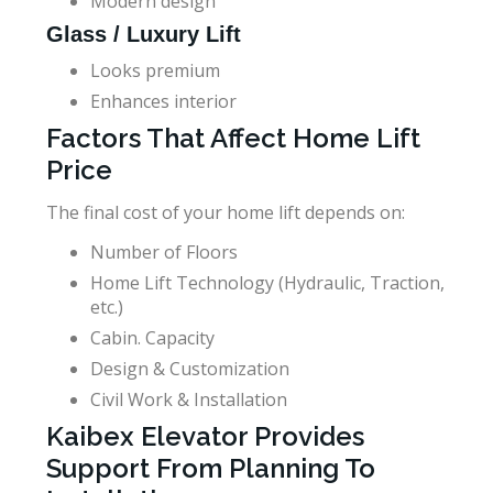
Modern design
Glass / Luxury Lift
Looks premium
Enhances interior
Factors That Affect Home Lift
Price
The final cost of your home lift depends on:
Number of Floors
Home Lift Technology (Hydraulic, Traction,
etc.)
Cabin. Capacity
Design & Customization
Civil Work & Installation
Kaibex Elevator Provides
Support From Planning To