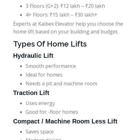
3 Floors (G+2): ₹12 lakh – ₹20 lakh
4+ Floors: ₹15 lakh – ₹30 lakh+
Experts at Kaibex Elevator help you choose the
home lift based on your building and budget.
Types Of Home Lifts
Hydraulic Lift
Smooth performance
Ideal for homes
Needs a pit and machine room
Traction Lift
Uses energy
Good for -floor homes
Compact / Machine Room Less Lift
Saves space