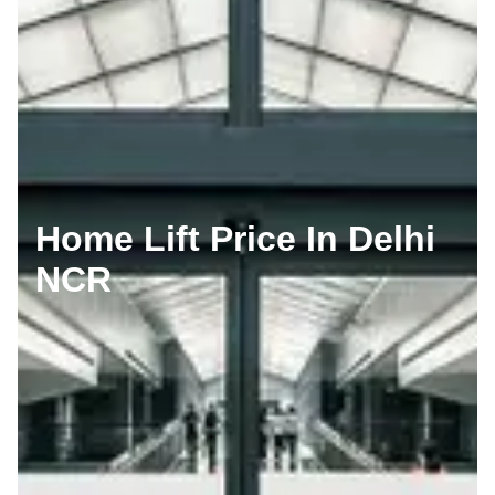
Home Lift Price In Delhi
NCR