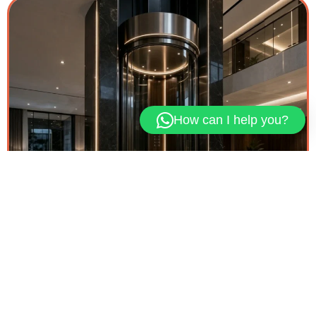
How can I help you?