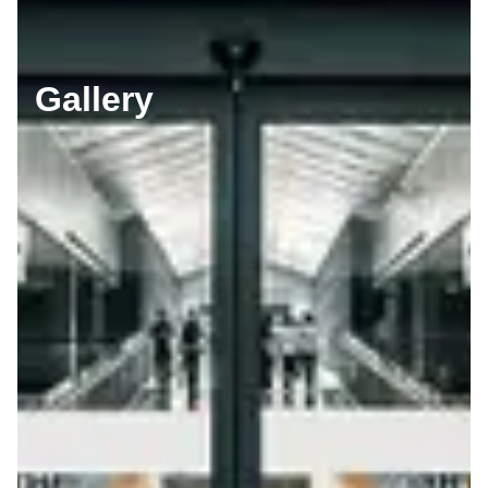
Gallery