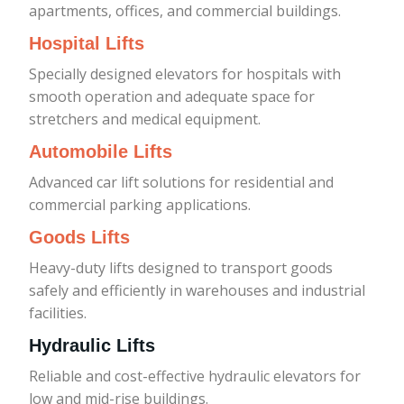
apartments, offices, and commercial buildings.
Hospital Lifts
Specially designed elevators for hospitals with
smooth operation and adequate space for
stretchers and medical equipment.
Automobile Lifts
Advanced car lift solutions for residential and
commercial parking applications.
Goods Lifts
Heavy-duty lifts designed to transport goods
safely and efficiently in warehouses and industrial
facilities.
Hydraulic Lifts
Reliable and cost-effective hydraulic elevators for
low and mid-rise buildings.