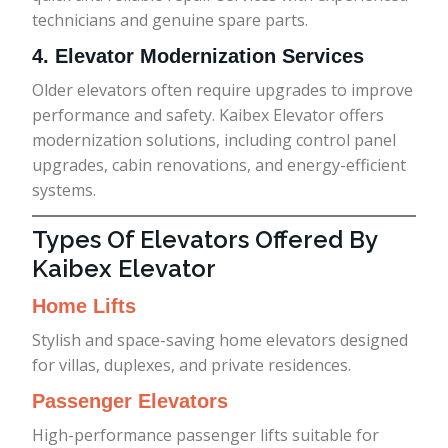
technicians and genuine spare parts.
4. Elevator Modernization Services
Older elevators often require upgrades to improve
performance and safety. Kaibex Elevator offers
modernization solutions, including control panel
upgrades, cabin renovations, and energy-efficient
systems.
Types Of Elevators Offered By
Kaibex Elevator
Home Lifts
Stylish and space-saving home elevators designed
for villas, duplexes, and private residences.
Passenger Elevators
High-performance passenger lifts suitable for