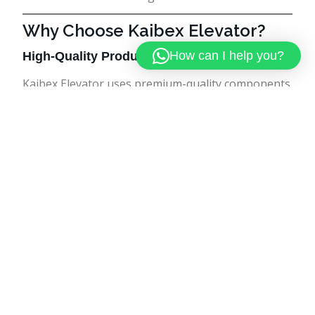
Why Choose Kaibex Elevator?
How can I help you?
High-Quality Products
Kaibex Elevator uses premium-quality components
and advanced technology to ensure durability and
performance.
Customized Solutions
Every building has unique requirements. Kaibex
Elevator offers customized elevator solutions
tailored to specific needs.
Experienced Team
The company has a skilled team of engineers and
technicians with extensive experience in elevator
installation and maintenance.