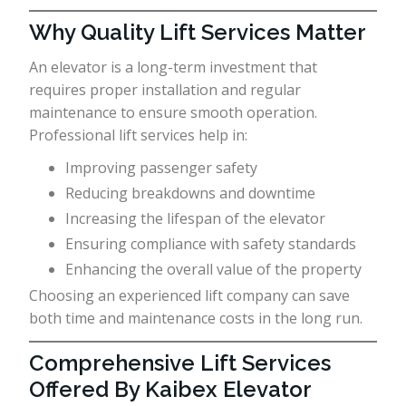
Why Quality Lift Services Matter
An elevator is a long-term investment that
requires proper installation and regular
maintenance to ensure smooth operation.
Professional lift services help in:
Improving passenger safety
Reducing breakdowns and downtime
Increasing the lifespan of the elevator
Ensuring compliance with safety standards
Enhancing the overall value of the property
Choosing an experienced lift company can save
both time and maintenance costs in the long run.
Comprehensive Lift Services
Offered By Kaibex Elevator