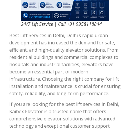
24/7 Lift Service | Call +91 9958118844
Best Lift Services in Delhi, Delhi’s rapid urban
development has increased the demand for safe,
efficient, and high-quality elevator solutions. From
residential buildings and commercial complexes to
hospitals and industrial facilities, elevators have
become an essential part of modern
infrastructure. Choosing the right company for lift
installation and maintenance is crucial for ensuring
safety, reliability, and long-term performance.
If you are looking for the best lift services in Delhi,
Kaibex Elevator is a trusted name that offers
comprehensive elevator solutions with advanced
technology and exceptional customer support.