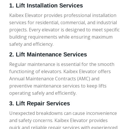
1. Lift Installation Services
Kaibex Elevator provides professional installation
services for residential, commercial, and industrial
projects. Every elevator is designed to meet specific
building requirements while ensuring maximum
safety and efficiency.
2. Lift Maintenance Services
Regular maintenance is essential for the smooth
functioning of elevators. Kaibex Elevator offers
Annual Maintenance Contracts (AMC) and
preventive maintenance services to keep lifts
operating safely and efficiently.
3. Lift Repair Services
Unexpected breakdowns can cause inconvenience
and safety concerns. Kaibex Elevator provides
quick and reliable repair services with experienced