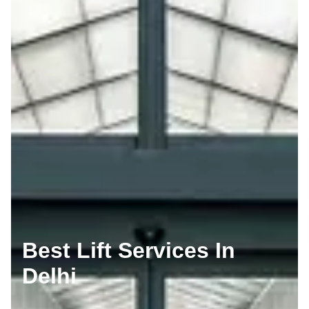
Best Lift Services In
Delhi