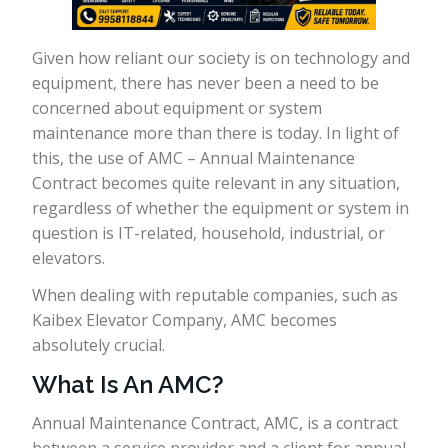
Given how reliant our society is on technology and
equipment, there has never been a need to be
concerned about equipment or system
maintenance more than there is today. In light of
this, the use of AMC – Annual Maintenance
Contract becomes quite relevant in any situation,
regardless of whether the equipment or system in
question is IT-related, household, industrial, or
elevators.
When dealing with reputable companies, such as
Kaibex Elevator Company, AMC becomes
absolutely crucial.
What Is An AMC?
Annual Maintenance Contract, AMC, is a contract