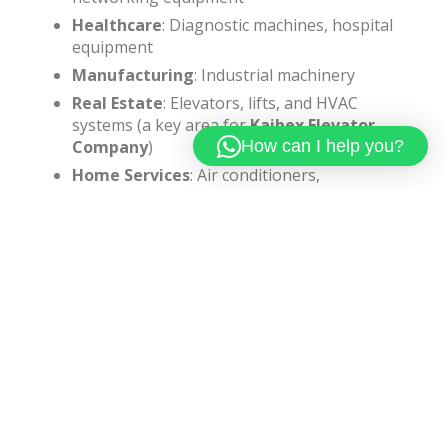
Healthcare
: Diagnostic machines, hospital
equipment
Manufacturing
: Industrial machinery
Real Estate
: Elevators, lifts, and HVAC
systems (a key area for
Kaibex Elevator
How can I help you?
Company
)
Home Services
: Air conditioners,
refrigerators, washing machines
Why Choose Kaibex Elevator
Company For AMC?
When it comes to elevator maintenance,
Kaibex
Elevator Company
stands out due to:
Expertise in elevator installation and
servicing
Reliable and timely maintenance support
Customized AMC plans for residential and