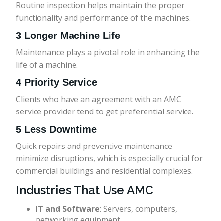
Routine inspection helps maintain the proper
functionality and performance of the machines.
3 Longer Machine Life
Maintenance plays a pivotal role in enhancing the
life of a machine.
4 Priority Service
Clients who have an agreement with an AMC
service provider tend to get preferential service.
5 Less Downtime
Quick repairs and preventive maintenance
minimize disruptions, which is especially crucial for
commercial buildings and residential complexes.
Industries That Use AMC
IT and Software
: Servers, computers,
networking equipment