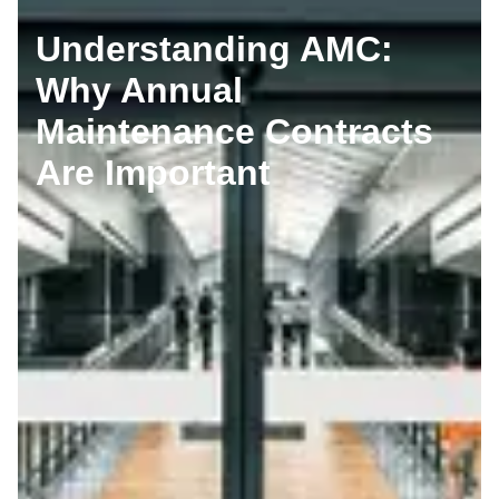
Understanding AMC:
Why Annual
Maintenance Contracts
Are Important