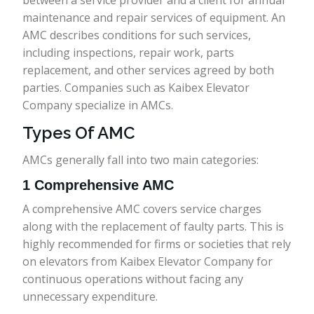
between a service provider and a client for annual
maintenance and repair services of equipment. An
AMC describes conditions for such services,
including inspections, repair work, parts
replacement, and other services agreed by both
parties. Companies such as Kaibex Elevator
Company specialize in AMCs.
Types Of AMC
AMCs generally fall into two main categories:
1 Comprehensive AMC
A comprehensive AMC covers service charges
along with the replacement of faulty parts. This is
highly recommended for firms or societies that rely
on elevators from Kaibex Elevator Company for
continuous operations without facing any
unnecessary expenditure.