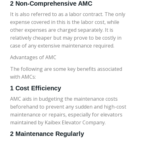
2 Non-Comprehensive AMC
It is also referred to as a labor contract. The only
expense covered in this is the labor cost, while
other expenses are charged separately. It is
relatively cheaper but may prove to be costly in
case of any extensive maintenance required.
Advantages of AMC
The following are some key benefits associated
with AMCs:
1 Cost Efficiency
AMC aids in budgeting the maintenance costs
beforehand to prevent any sudden and high-cost
maintenance or repairs, especially for elevators
maintained by Kaibex Elevator Company.
2 Maintenance Regularly